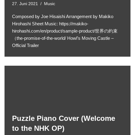
27. Juni 2021
Music
Composed by Joe Hisaishi Arrangement by Makiko
Hirohashi Sheet Music: https://makiko-
hirohashi.com/en/product/sample-product/世界の約束
（the-promise-of-the-world/ Howl’s Moving Castle –
Official Trailer
Puzzle Piano Cover (Welcome
to the NHK OP)