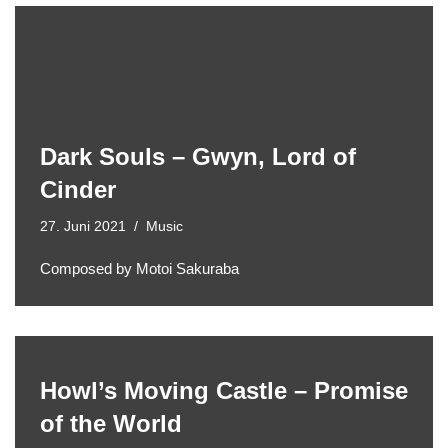
Dark Souls – Gwyn, Lord of
Cinder
27. Juni 2021
Music
Composed by Motoi Sakuraba
Howl’s Moving Castle – Promise
of the World