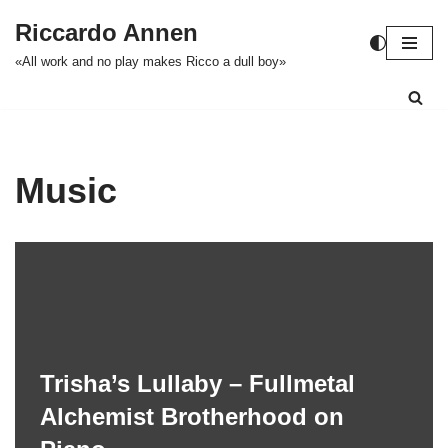
Riccardo Annen
Zum
«All work and no play makes Ricco a dull boy»
Inhalt
springen
Music
Trisha’s Lullaby – Fullmetal
Alchemist Brotherhood on