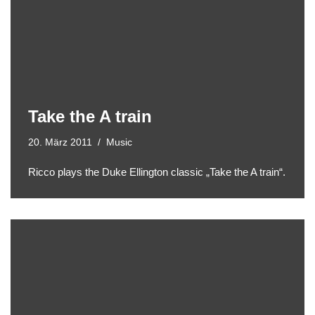
Take the A train
20. März 2011
Music
Ricco plays the Duke Ellington classic „Take the A train“.