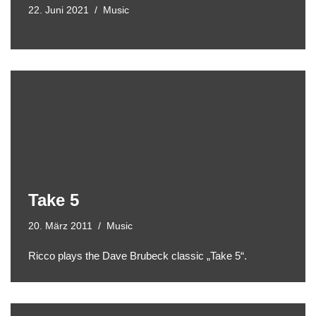
22. Juni 2021
Music
Take 5
20. März 2011
Music
Ricco plays the Dave Brubeck classic „Take 5“.