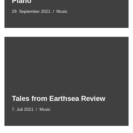
Piano
29. September 2021
Music
Tales from Earthsea Review
7. Juli 2021
Music